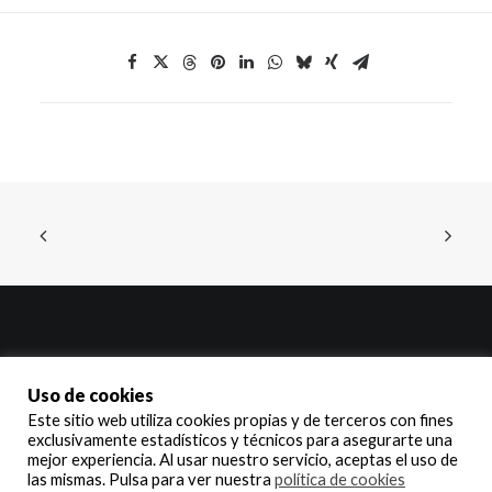
© 2025 Delinte Ibérica, S.A. – Todos los derechos reservados | All
Uso de cookies
rights reserved
Este sitio web utiliza cookies propias y de terceros con fines
exclusivamente estadísticos y técnicos para asegurarte una
Aviso legal y política de privacidad
,
política de cookies
y
política de calidad.
mejor experiencia. Al usar nuestro servicio, aceptas el uso de
las mismas. Pulsa para ver nuestra
política de cookies
Legal notice and privacy policy
,
cookie policy
y
quality policy.