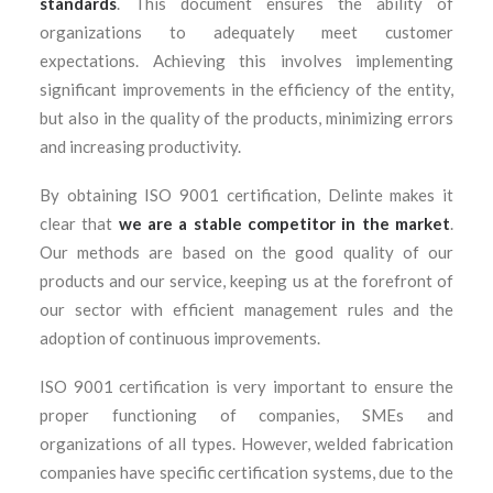
standards
. This document ensures the ability of
organizations to adequately meet customer
expectations. Achieving this involves implementing
significant improvements in the efficiency of the entity,
but also in the quality of the products, minimizing errors
and increasing productivity.
By obtaining ISO 9001 certification, Delinte makes it
clear that
we are a stable competitor in the market
.
Our methods are based on the good quality of our
products and our service, keeping us at the forefront of
our sector with efficient management rules and the
adoption of continuous improvements.
ISO 9001 certification is very important to ensure the
proper functioning of companies, SMEs and
organizations of all types. However, welded fabrication
companies have specific certification systems, due to the