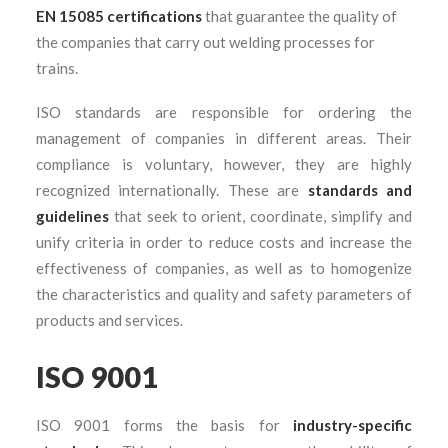
EN 15085 certifications
that guarantee the quality of
the companies that carry out welding processes for
trains.
ISO standards are responsible for ordering the
management of companies in different areas. Their
compliance is voluntary, however, they are highly
recognized internationally. These are
standards and
guidelines
that seek to orient, coordinate, simplify and
unify criteria in order to reduce costs and increase the
effectiveness of companies, as well as to homogenize
the characteristics and quality and safety parameters of
products and services.
ISO 9001
ISO 9001 forms the basis for
industry-specific