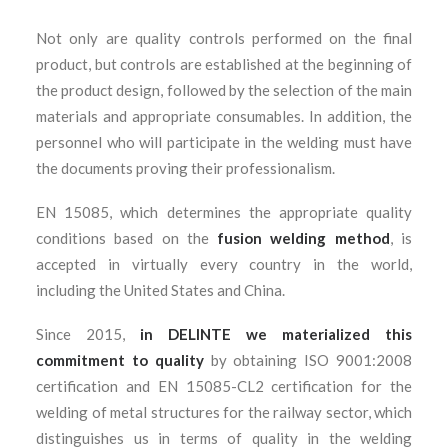
Not only are quality controls performed on the final
product, but controls are established at the beginning of
the product design, followed by the selection of the main
materials and appropriate consumables. In addition, the
personnel who will participate in the welding must have
the documents proving their professionalism.
EN 15085, which determines the appropriate quality
conditions based on the
fusion welding method
, is
accepted in virtually every country in the world,
including the United States and China.
Since 2015,
in DELINTE we materialized this
commitment to quality
by obtaining ISO 9001:2008
certification and EN 15085-CL2 certification for the
welding of metal structures for the railway sector, which
distinguishes us in terms of quality in the welding