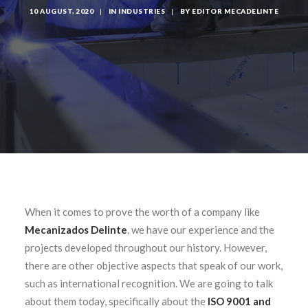
10 AUGUST, 2020
|
IN
INDUSTRIES
|
BY
EDITOR MECADELINTE
When it comes to prove the worth of a company like
Mecanizados Delinte
, we have our experience and the
projects developed throughout our history. However,
there are other objective aspects that speak of our work,
such as international recognition. We are going to talk
about them today, specifically about the
ISO 9001 and