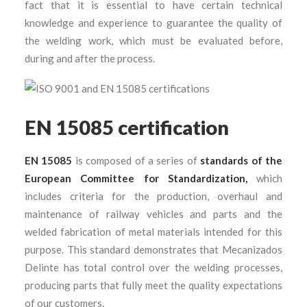
fact that it is essential to have certain technical
knowledge and experience to guarantee the quality of
the welding work, which must be evaluated before,
during and after the process.
EN 15085 certification
EN 15085
is composed of a series of
standards of the
European Committee for Standardization,
which
includes criteria for the production, overhaul and
maintenance of railway vehicles and parts and the
welded fabrication of metal materials intended for this
purpose. This standard demonstrates that Mecanizados
Delinte has total control over the welding processes,
producing parts that fully meet the quality expectations
of our customers.