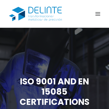
About us
Products
Industries
Blog
Express laser cutting service
ISO 9001 AND EN
CONTACT
15085
CERTIFICATIONS