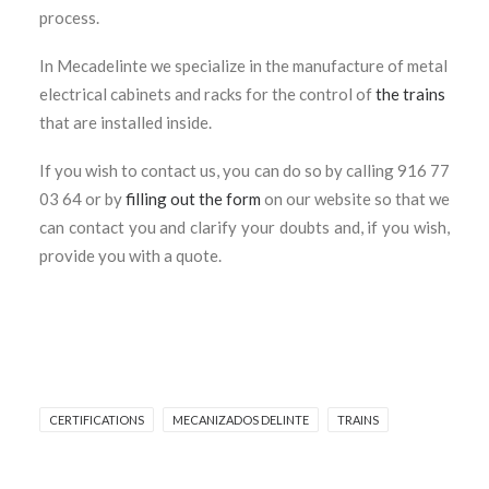
process.
In Mecadelinte we specialize in the manufacture of metal
electrical cabinets and racks for the control of
the trains
that are installed inside.
If you wish to contact us, you can do so by calling 916 77
03 64 or by
filling out the form
on our website so that we
can contact you and clarify your doubts and, if you wish,
provide you with a quote.
CERTIFICATIONS
MECANIZADOS DELINTE
TRAINS